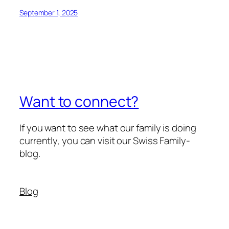
September 1, 2025
Want to connect?
If you want to see what our family is doing
currently, you can visit our Swiss Family-
blog.
Blog