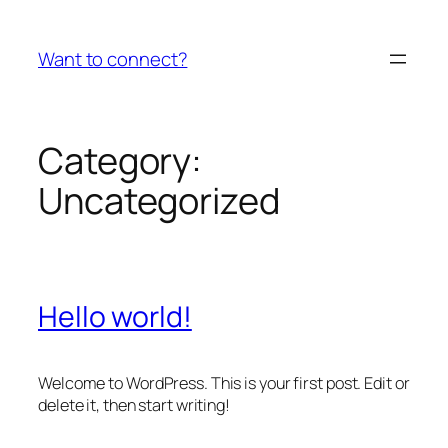
Skip
to
Want to connect?
content
Category:
Uncategorized
Hello world!
Welcome to WordPress. This is your first post. Edit or
delete it, then start writing!